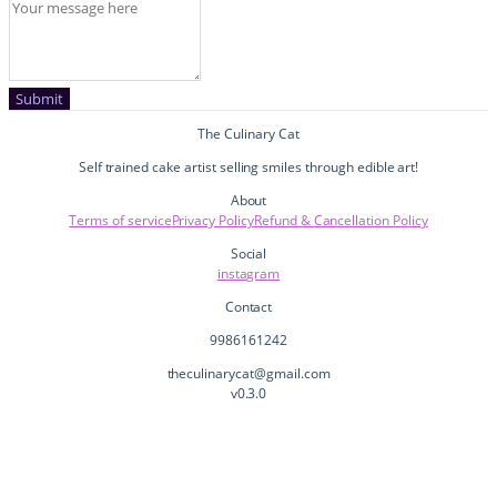
Submit
The Culinary Cat
Self trained cake artist selling smiles through edible art!
About
Terms of service
Privacy Policy
Refund & Cancellation Policy
Social
instagram
Contact
9986161242
theculinarycat@gmail.com
v
0.3.0