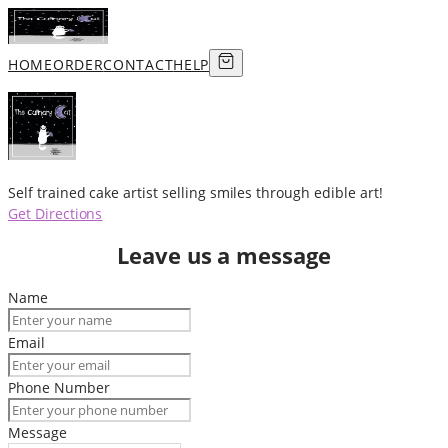
HOME
ORDER
CONTACT
HELP
Self trained cake artist selling smiles through edible art!
Get Directions
Leave us a message
Name
Email
Phone Number
Message